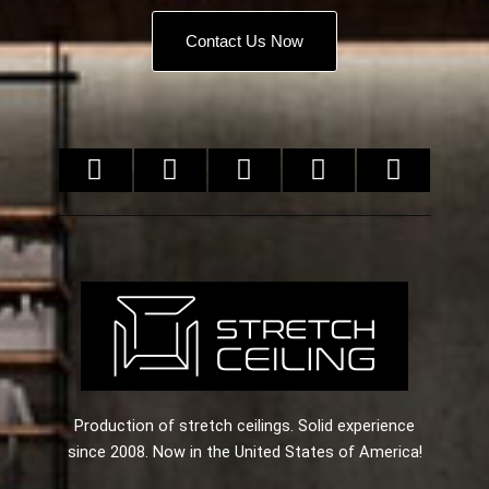
Contact Us Now
Production of stretch ceilings. Solid experience
since 2008. Now in the United States of America!