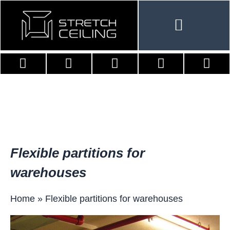
Skip
to
content
Flexible partitions for
warehouses
Home
»
Flexible partitions for warehouses