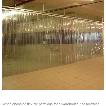
When choosing flexible partitions for a warehouse, the following