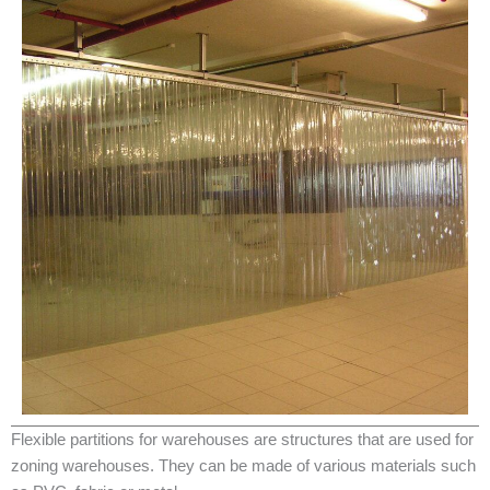
Flexible partitions for warehouses are structures that are used for
zoning warehouses. They can be made of various materials such