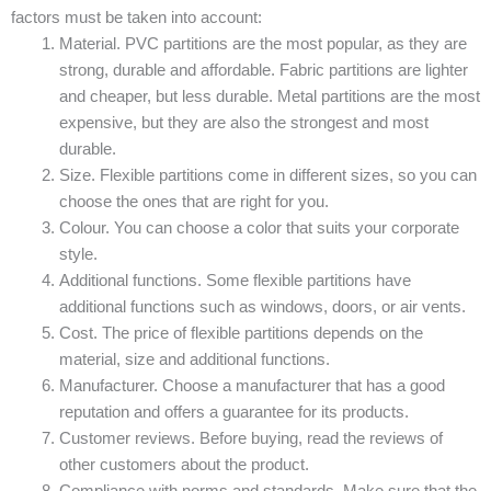
factors must be taken into account:
Material. PVC partitions are the most popular, as they are
strong, durable and affordable. Fabric partitions are lighter
and cheaper, but less durable. Metal partitions are the most
expensive, but they are also the strongest and most
durable.
Size. Flexible partitions come in different sizes, so you can
choose the ones that are right for you.
Colour. You can choose a color that suits your corporate
style.
Additional functions. Some flexible partitions have
additional functions such as windows, doors, or air vents.
Cost. The price of flexible partitions depends on the
material, size and additional functions.
Manufacturer. Choose a manufacturer that has a good
reputation and offers a guarantee for its products.
Customer reviews. Before buying, read the reviews of
other customers about the product.