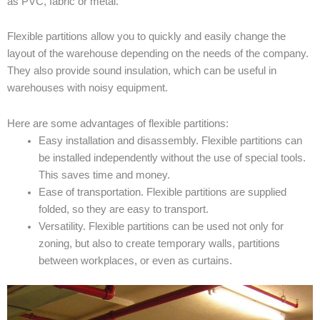
as PVC, fabric or metal.
Flexible partitions allow you to quickly and easily change the
layout of the warehouse depending on the needs of the company.
They also provide sound insulation, which can be useful in
warehouses with noisy equipment.
Here are some advantages of flexible partitions:
Easy installation and disassembly. Flexible partitions can
be installed independently without the use of special tools.
This saves time and money.
Ease of transportation. Flexible partitions are supplied
folded, so they are easy to transport.
Versatility. Flexible partitions can be used not only for
zoning, but also to create temporary walls, partitions
between workplaces, or even as curtains.