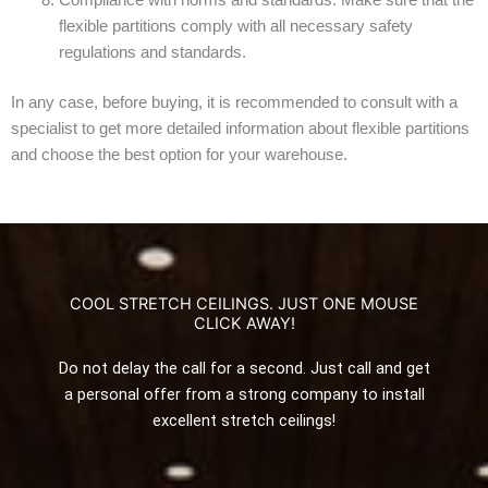
Compliance with norms and standards. Make sure that the
flexible partitions comply with all necessary safety
regulations and standards.
In any case, before buying, it is recommended to consult with a
specialist to get more detailed information about flexible partitions
and choose the best option for your warehouse.
COOL STRETCH CEILINGS. JUST ONE MOUSE
CLICK AWAY!
Do not delay the call for a second. Just call and get
a personal offer from a strong company to install
excellent stretch ceilings!