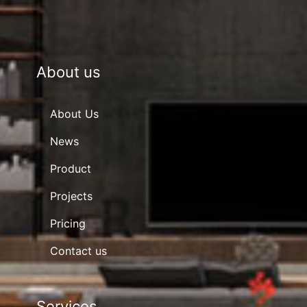
About us
About Us
News
Product
Projects
Pricing
Contact us
Services