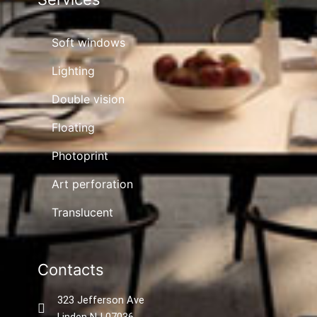
Soft windows
Lighting
Double vision
Floating
Photoprint
Art perforation
Translucent
Contacts
323 Jefferson Ave