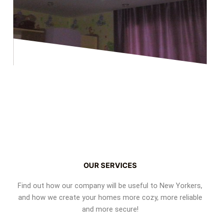
OUR SERVICES
Find out how our company will be useful to New Yorkers,
and how we create your homes more cozy, more reliable
and more secure!