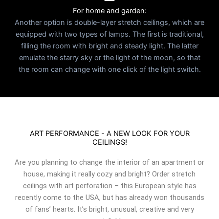
For home and garden:
Another option is double-layer stretch ceilings, which are
equipped with two types of lamps. The first is traditional,
filling the room with bright and steady light. The latter
emulate the starry sky or the light of the moon, so that
the room can change with one click of the light switch.
ART PERFORMANCE - A NEW LOOK FOR YOUR
CEILINGS!
Are you planning to change the interior of an apartment or
house, making it really cozy and bright? Order stretch
ceilings with art perforation – this European style has
recently come to the USA, but has already won thousands
of fans’ hearts. It’s bright, unusual, creative and very