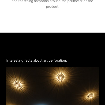
the fastening harpoons around the perimeter of the
product.
Interesting facts about art perforation: