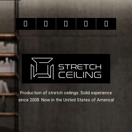
Production of stretch ceilings. Solid experience
since 2008. Now in the United States of America!