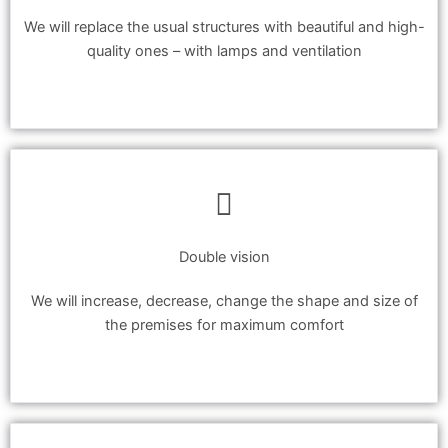
We will replace the usual structures with beautiful and high-
quality ones – with lamps and ventilation
Double vision
We will increase, decrease, change the shape and size of
the premises for maximum comfort