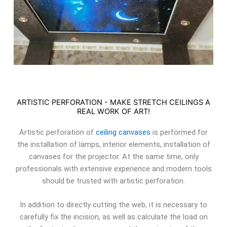
ARTISTIC PERFORATION - MAKE STRETCH CEILINGS A
REAL WORK OF ART!
Artistic perforation of
ceiling canvases
is performed for
the installation of lamps, interior elements, installation of
canvases for the projector. At the same time, only
professionals with extensive experience and modern tools
should be trusted with artistic perforation.
In addition to directly cutting the web, it is necessary to
carefully fix the incision, as well as calculate the load on