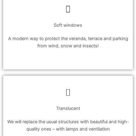
Soft windows
A modern way to protect the veranda, terrace and parking
from wind, snow and insects!
Translucent
We will replace the usual structures with beautiful and high-
quality ones – with lamps and ventilation