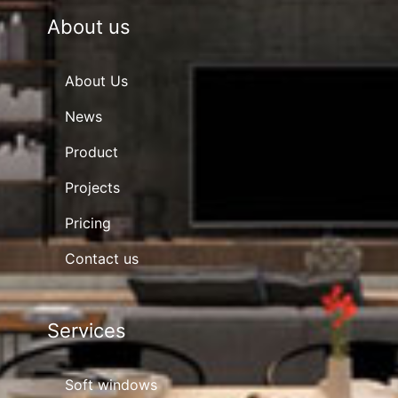
About us
About Us
News
Product
Projects
Pricing
Contact us
Services
Soft windows