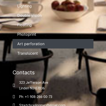
Lighting
Double vision
Floating
Photoprint
Art perforation
Translucent
Contacts
323 Jefferson Ave
Linden NJ 07036
Ph: +1 908-266-00-73
Stretchceilingnyc@gmail.com