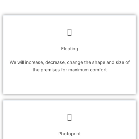
Floating
We will increase, decrease, change the shape and size of
the premises for maximum comfort
Photoprint