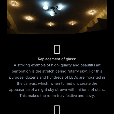
Replacement of glass:
A striking example of high-quality and beautiful art
perforation is the stretch ceiling "starry sky". For this
purpose, dozens and hundreds of LEDs are mounted in
the canvas, which, when turned on, create the
appearance of a night sky strewn with millions of stars.
This makes the room truly festive and cozy.