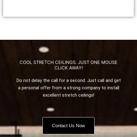
COOL STRETCH CEILINGS. JUST ONE MOUSE
CLICK AWAY!
Do not delay the call for a second. Just call and get
a personal offer from a strong company to install
excellent stretch ceilings!
Contact Us Now