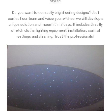
stylish!
Do you want to see really bright ceiling designs? Just
contact our team and voice your wishes: we will develop a
unique solution and mount it in 7 days. It includes directly
stretch cloths, lighting equipment, installation, control
settings and cleaning. Trust the professionals!