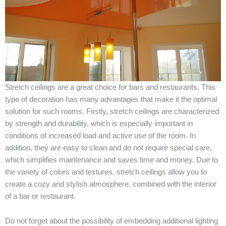
Stretch
ceilings
are
a
great
choice
for
bars
and
restaurants
.
This
type
of
decoration
has
many
advantages
that
make
it
the
optimal
solution
for
such
rooms
.
Firstly
,
stretch
ceilings
are
characterized
by
strength
and
durability
,
which
is
especially
important
in
conditions
of
increased
load
and
active
use
of the
room
.
In
addition
,
they
are
easy
to
clean
and
do
not
require
special
care
,
which
simplifies
maintenance
and
saves
time
and
money
.
Due
to
the
variety
of
colors
and
textures
,
stretch
ceilings
allow
you to
create
a
cozy
and
stylish
atmosphere
,
combined
with
the
interior
of a
bar
or
restaurant
.
Do
not
forget
about
the
possibility
of
embedding
additional
lighting