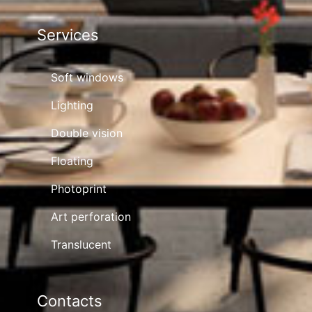
Services
Soft windows
Lighting
Double vision
Floating
Photoprint
Art perforation
Translucent
Contacts