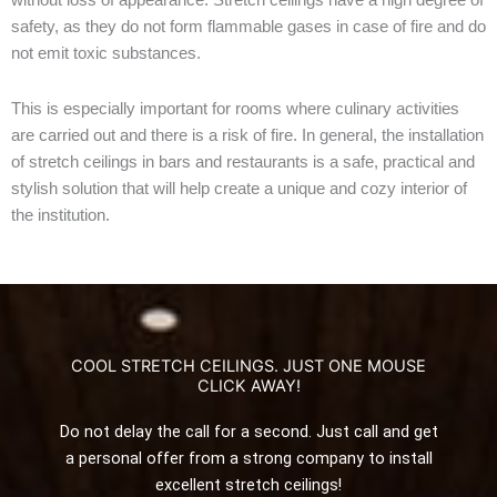
safety
,
as
they do
not
form
flammable
gases
in
case of
fire
and
do
not
emit
toxic
substances
.
This
is
especially
important
for
rooms
where
culinary
activities
are
carried
out
and
there
is
a
risk
of
fire
.
In
general
,
the
installation
of
stretch
ceilings
in
bars
and
restaurants
is
a
safe
,
practical
and
stylish
solution
that
will
help
create
a
unique
and
cozy
interior
of
the
institution
.
COOL STRETCH CEILINGS. JUST ONE MOUSE
CLICK AWAY!
Do not delay the call for a second. Just call and get
a personal offer from a strong company to install
excellent stretch ceilings!