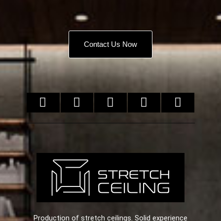
Contact Us Now
Production of stretch ceilings. Solid experience