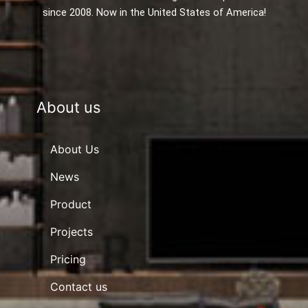
since 2008. Now in the United States of America!
About us
About Us
News
Product
Projects
Pricing
Contact us