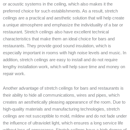
or
acoustic
systems
in
the
ceiling
,
which
also
makes
it
the
preferred
choice
for
such
establishments
.
As
a
result
,
stretch
ceilings
are
a
practical
and
aesthetic
solution
that
will
help
create
a
unique
atmosphere
and
emphasize
the
individuality
of a
bar
or
restaurant
.
Stretch
ceilings
also
have
excellent
technical
characteristics
that
make
them
an
ideal
choice
for
bars
and
restaurants
.
They
provide
good
sound
insulation
,
which
is
especially
important
in
rooms
with
high
noise
levels
and
music
.
In
addition
,
stretch
ceilings
are
easy
to
install
and
do
not
require
lengthy
installation
work
,
which
will
help
save
time
and
money
on
repair
work
.
Another
advantage
of
stretch
ceilings
for
bars
and
restaurants
is
their
ability
to
hide
all
communications
,
wires
and
pipes
,
which
creates
an
aesthetically
pleasing
appearance
of the
room
.
Due
to
high-
quality
materials
and
manufacturing
technologies
,
stretch
ceilings
are
not
susceptible
to
mold
,
mildew
and
do
not
fade
under
the
influence
of
ultraviolet
light
,
which
ensures
a
long
service
life
without
loss
of
appearance
.
Stretch
ceilings
have
a
high
degree
of