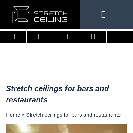
Skip
to
content
Stretch ceilings for bars and
restaurants
Home
»
Stretch ceilings for bars and restaurants